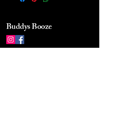
Buddys Booze
214 484-8080
buddysbooze@gmail.com
2237 Greenville Ave
Dallas, Texas, 75206
Dallas, TX, USA
Mon-Sat 10a to 9p Sunday
Closed