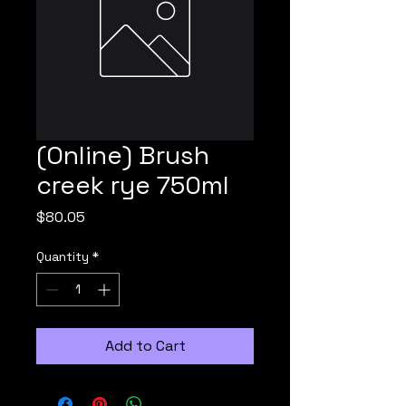
(Online) Brush
creek rye 750ml
Price
$80.05
Quantity
*
Add to Cart