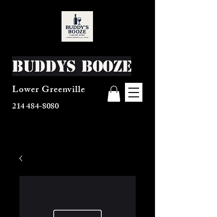
Buddys Booze
Lower Greenville
214 484-8080