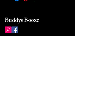
Buddys Booze
214 484-8080
buddysbooze@gmail.com
2237 Greenville Ave
Dallas, Texas, 75206
Dallas, TX, USA
Mon-Sat 10a to 9p Sunday
Closed