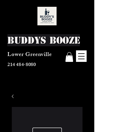
Buddys Booze
Lower Greenville
214 484-8080