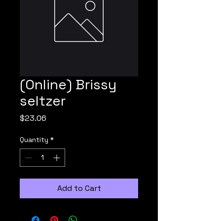
(Online) Brissy
seltzer
Price
$23.06
Quantity
*
Add to Cart