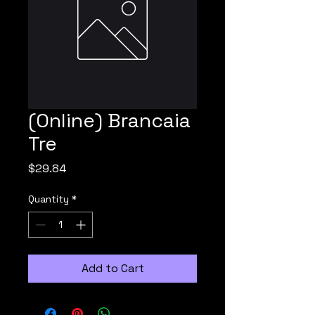
(Online) Brancaia
Tre
Price
$29.84
Quantity
*
Add to Cart