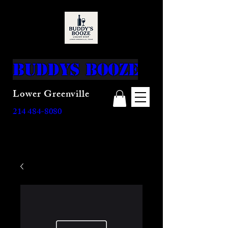
top of page
Buddys Booze
Lower Greenville
214 484-8080