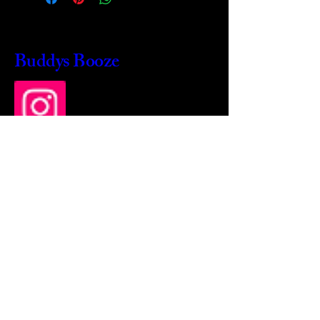
Buddys Booze
214 484-8080
buddysbooze@gmail.com
2237 Greenville Ave
Dallas, Texas, 75206
Dallas, TX, USA
Mon-Sat 10a to 9p Sunday
Closed