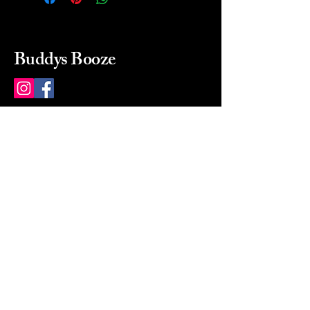
Buddys Booze
214 484-8080
buddysbooze@gmail.com
2237 Greenville Ave
Dallas, Texas, 75206
Dallas, TX, USA
Mon-Sat 10a to 9p Sunday
Closed