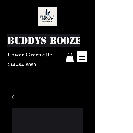
Buddys Booze
Lower Greenville
214 484-8080