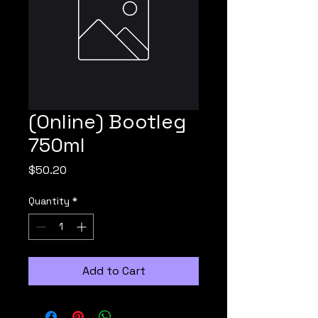
(Online) Bootleg
750ml
Price
$50.20
Quantity
*
Add to Cart