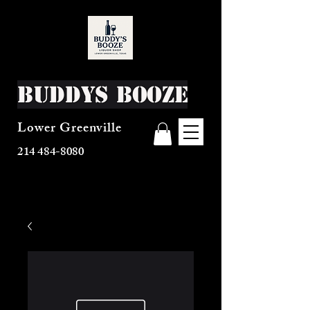
Buddys Booze
Lower Greenville
214 484-8080