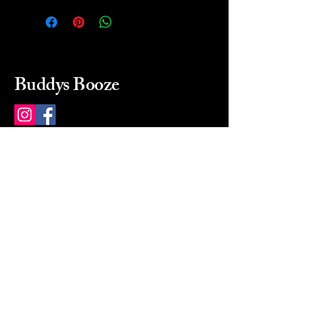
Buddys Booze
214 484-8080
buddysbooze@gmail.com
2237 Greenville Ave
Dallas, Texas, 75206
Dallas, TX, USA
Mon-Sat 10a to 9p Sunday
Closed