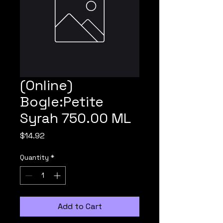
(Online)
Bogle:Petite
Syrah 750.00 ML
Price
$14.92
Quantity
*
Add to Cart