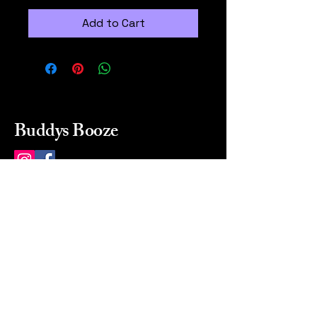
Add to Cart
Buddys Booze
214 484-8080
buddysbooze@gmail.com
2237 Greenville Ave
Dallas, Texas, 75206
Dallas, TX, USA
Mon-Sat 10a to 9p Sunday