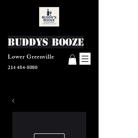
Buddys Booze
Lower Greenville
214 484-8080