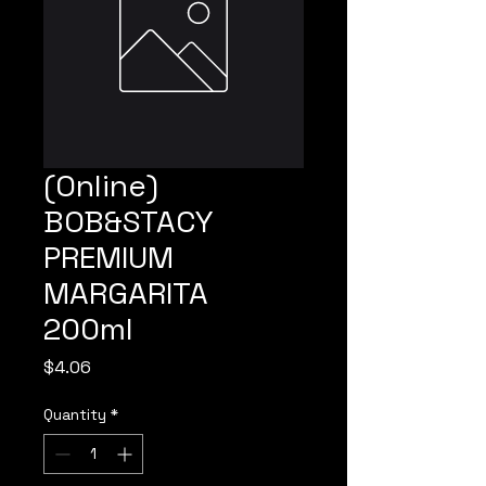
(Online)
BOB&STACY
PREMIUM
MARGARITA
200ml
Price
$4.06
Quantity
*