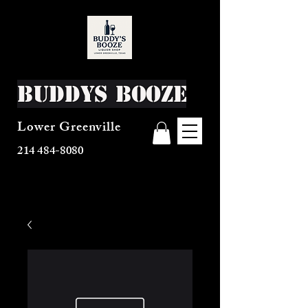
Buddys Booze
Lower Greenville
214 484-8080