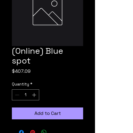
(Online) Blue
spot
Price
$407.09
Quantity
*
Add to Cart