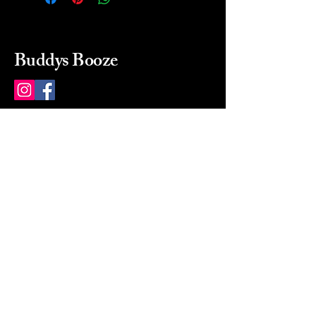
Buddys Booze
214 484-8080
buddysbooze@gmail.com
2237 Greenville Ave
Dallas, Texas, 75206
Dallas, TX, USA
Mon-Sat 10a to 9p Sunday
Closed