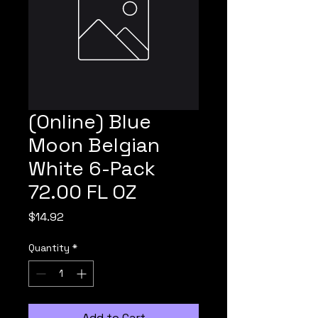
(Online) Blue
Moon Belgian
White 6-Pack
72.00 FL OZ
Price
$14.92
Quantity
*
Add to Cart