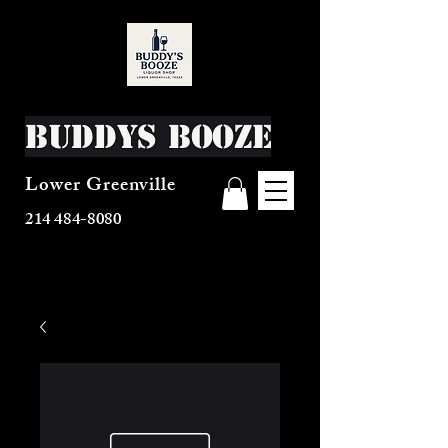
Buddys Booze
Lower Greenville
214 484-8080