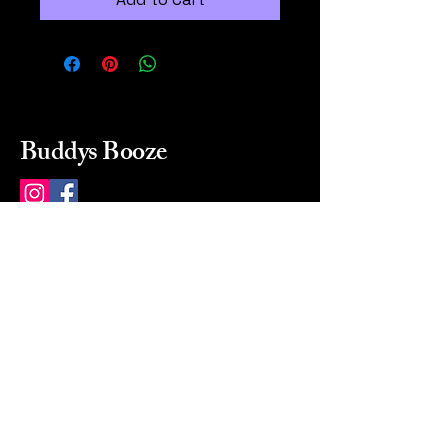
Buddys Booze
214 484-8080
buddysbooze@gmail.com
2237 Greenville Ave
Dallas, Texas, 75206
Dallas, TX, USA
Mon-Sat 10a to 9p Sunday
Closed