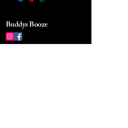
Buddys Booze
214 484-8080
buddysbooze@gmail.com
2237 Greenville Ave
Dallas, Texas, 75206
Dallas, TX, USA
Mon-Sat 10a to 9p Sunday
Closed