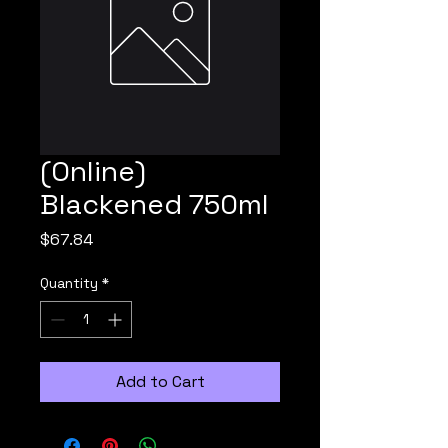
(Online)
Blackened 750ml
Price
$67.84
Quantity
*
Add to Cart