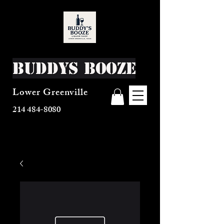
Buddys Booze
Lower Greenville
214 484-8080