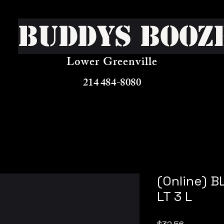
Buddys Booz
Lower Greenville
214 484-8080
(Online) 
LT 3 L
Price