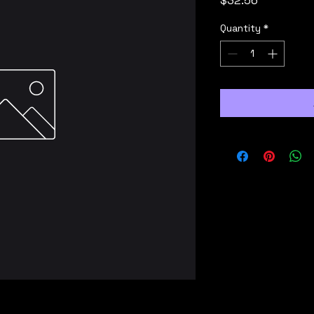
$32.56
Quantity
*