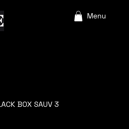
e
Menu
BLACK BOX SAUV 3