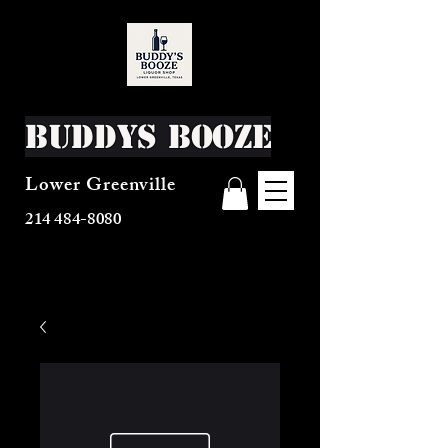
Buddys Booze
Lower Greenville
214 484-8080