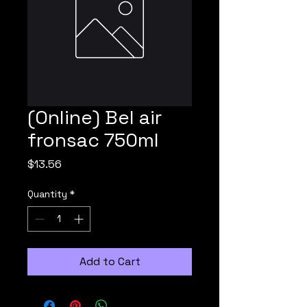
(Online) Bel air
fronsac 750ml
Price
$13.56
Quantity
*
Add to Cart