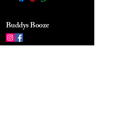
Buddys Booze
214 484-8080
buddysbooze@gmail.com
2237 Greenville Ave
Dallas, Texas, 75206
Dallas, TX, USA
Mon-Sat 10a to 9p Sunday
Closed