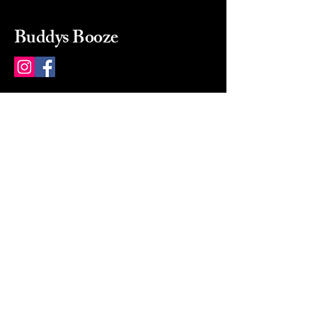
Buddys Booze
214 484-8080
buddysbooze@gmail.com
2237 Greenville Ave
Dallas, Texas, 75206
Dallas, TX, USA
Mon-Sat 10a to 9p Sunday
Closed