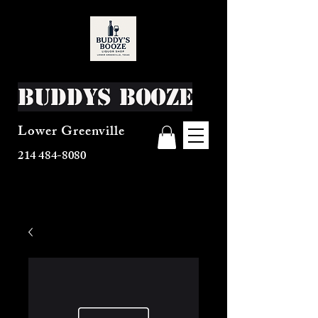
Buddys Booze
Lower Greenville
214 484-8080