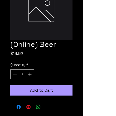
(Online) Beer
Price
$14.92
Quantity
*
Add to Cart