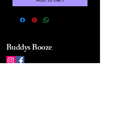
Buddys Booze
214 484-8080
buddysbooze@gmail.com
2237 Greenville Ave
Dallas, Texas, 75206
Dallas, TX, USA
Mon-Sat 10a to 9p Sunday
Closed