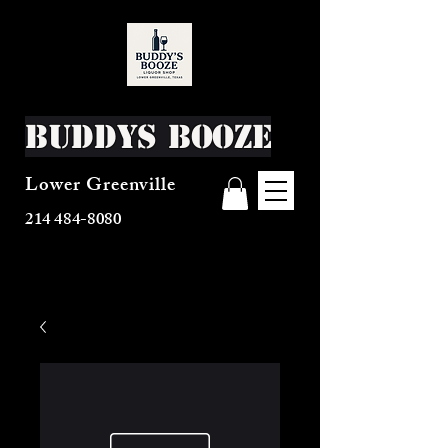
Buddys Booze
Lower Greenville
214 484-8080