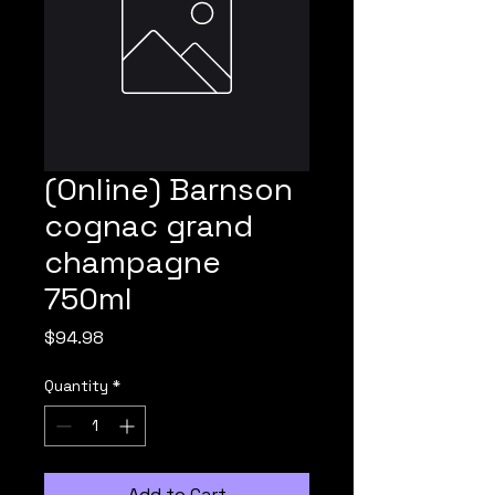
(Online) Barnson
cognac grand
champagne
750ml
Price
$94.98
Quantity
*
Add to Cart