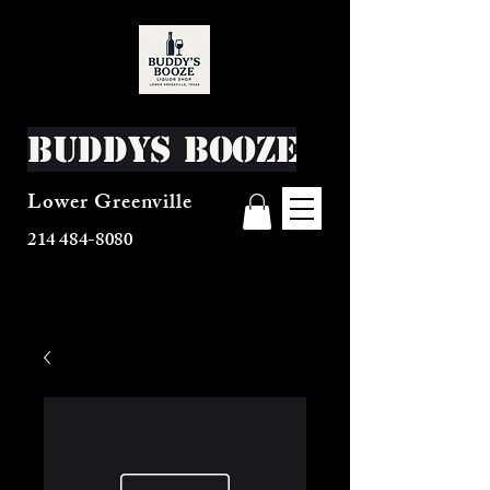
Buddys Booze
Lower Greenville
214 484-8080