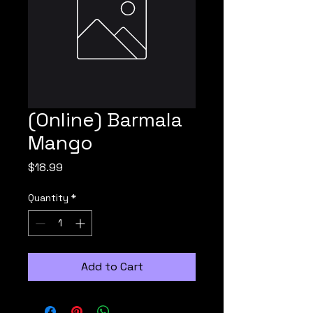
(Online) Barmala
Mango
Price
$18.99
Quantity
*
Add to Cart