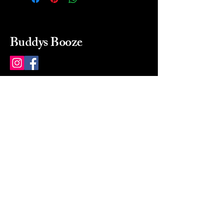
Buddys Booze
214 484-8080
buddysbooze@gmail.com
2237 Greenville Ave
Dallas, Texas, 75206
Dallas, TX, USA
Mon-Sat 10a to 9p Sunday
Closed