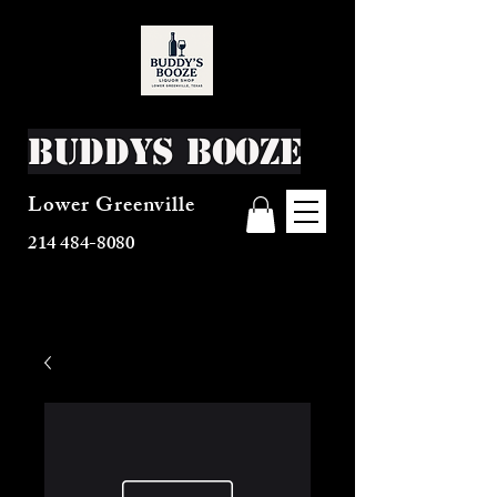
Buddys Booze
Lower Greenville
214 484-8080