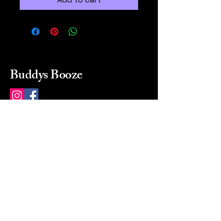
Buddys Booze
214 484-8080
buddysbooze@gmail.com
2237 Greenville Ave
Dallas, Texas, 75206
Dallas, TX, USA
Mon-Sat 10a to 9p Sunday
Closed