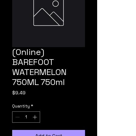
(Online)
BAREFOOT
WATERMELON
750ML 750ml
Price
$9.49
Quantity
*
Add to Cart