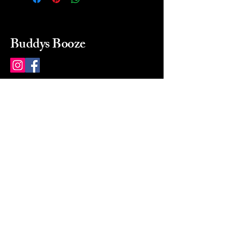
Buddys Booze
214 484-8080
buddysbooze@gmail.com
2237 Greenville Ave
Dallas, Texas, 75206
Dallas, TX, USA
Mon-Sat 10a to 9p Sunday
Closed