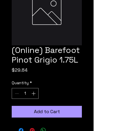
(Online) Barefoot
Pinot Grigio 1.75L
Price
$29.84
Quantity
*
Add to Cart