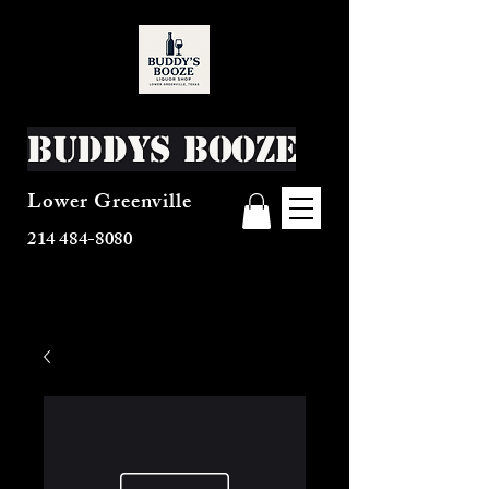
Buddys Booze
Lower Greenville
214 484-8080