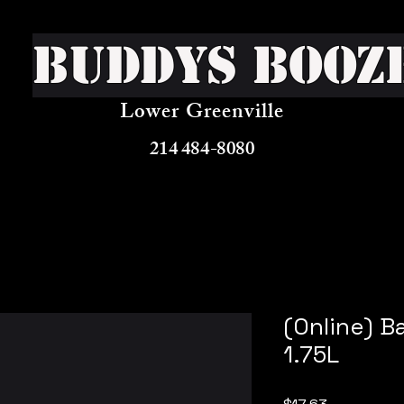
Buddys Booz
Lower Greenville
214 484-8080
(Online) B
1.75L
Price