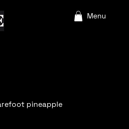
e
Menu
arefoot pineapple