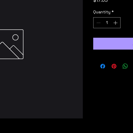
$17.63
Quantity
*