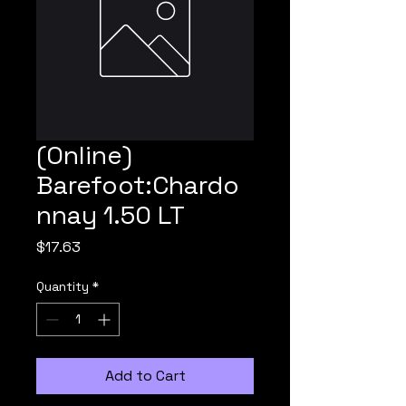
(Online)
Barefoot:Chardo
nnay 1.50 LT
Price
$17.63
Quantity
*
Add to Cart