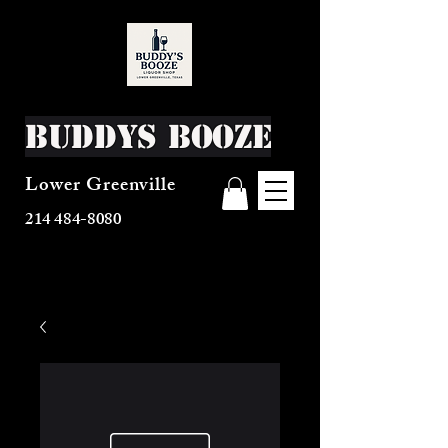
Buddys Booze
Lower Greenville
214 484-8080