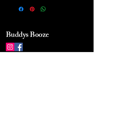
Buddys Booze
214 484-8080
buddysbooze@gmail.com
2237 Greenville Ave
Dallas, Texas, 75206
Dallas, TX, USA
Mon-Sat 10a to 9p Sunday
Closed