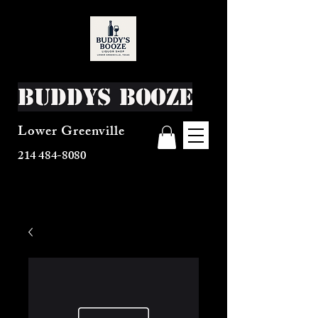
Buddys Booze
Lower Greenville
214 484-8080