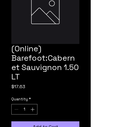
(Online)
Barefoot:Cabern
et Sauvignon 1.50
LT
Price
$17.63
Quantity
*
Add to Cart