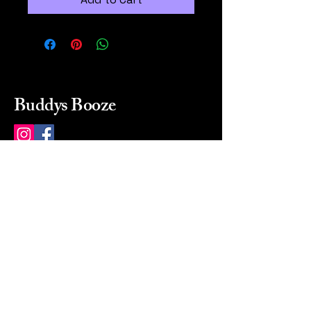
Buddys Booze
214 484-8080
buddysbooze@gmail.com
2237 Greenville Ave
Dallas, Texas, 75206
Dallas, TX, USA
Mon-Sat 10a to 9p Sunday
Closed