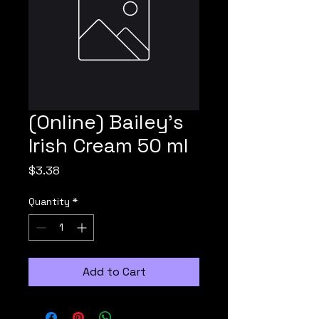
(Online) Bailey's
Irish Cream 50 ml
Price
$3.38
Quantity
*
Add to Cart