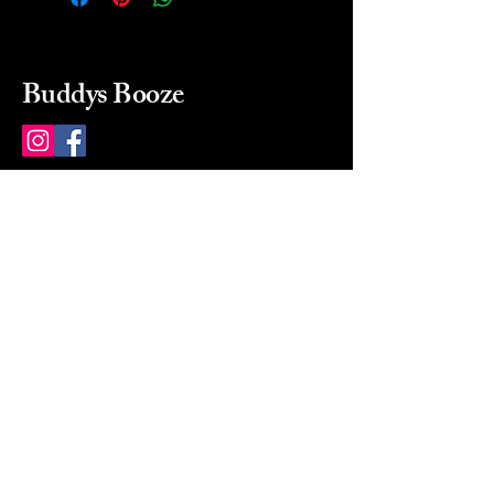
Buddys Booze
214 484-8080
buddysbooze@gmail.com
2237 Greenville Ave
Dallas, Texas, 75206
Dallas, TX, USA
Mon-Sat 10a to 9p Sunday
Closed