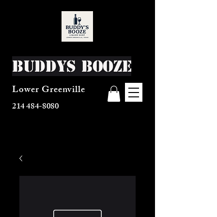
Buddys Booze
Lower Greenville
214 484-8080