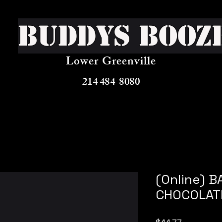
Buddys Booz
Lower Greenville
214 484-8080
(Online) B
CHOCOLAT
Price