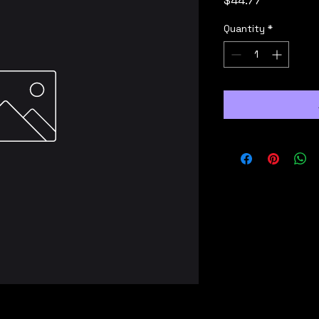
$44.77
Quantity
*