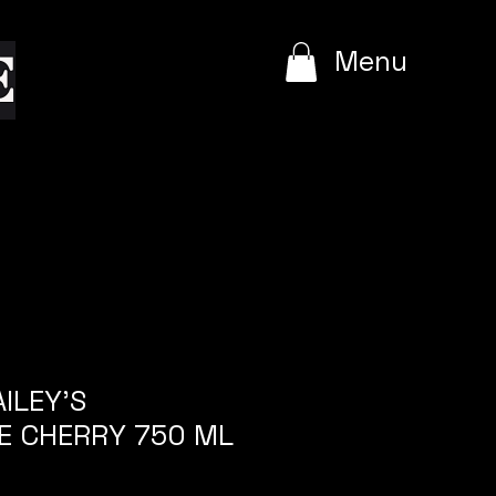
e
Menu
AILEY'S
E CHERRY 750 ML