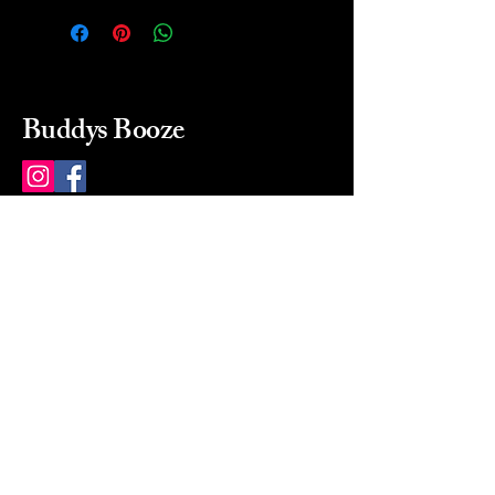
Buddys Booze
214 484-8080
buddysbooze@gmail.com
2237 Greenville Ave
Dallas, Texas, 75206
Dallas, TX, USA
Mon-Sat 10a to 9p Sunday
Closed