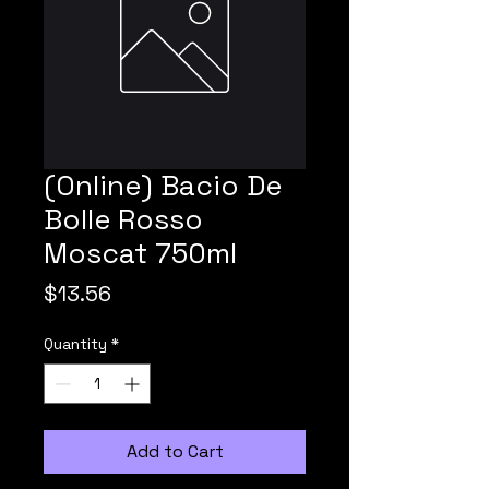
(Online) Bacio De
Bolle Rosso
Moscat 750ml
Price
$13.56
Quantity
*
Add to Cart