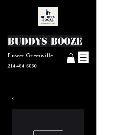
Buddys Booze
Lower Greenville
214 484-8080