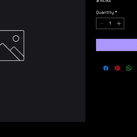
$14.92
Quantity
*