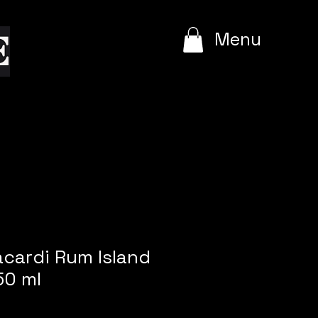
e
Menu
acardi Rum Island
50 ml