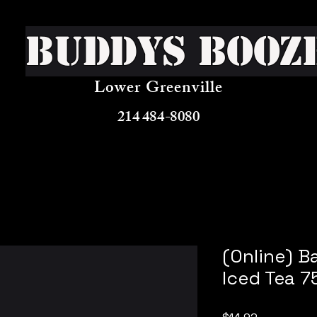
Buddys Booz
Lower Greenville
214 484-8080
(Online) B
Iced Tea 7
Price