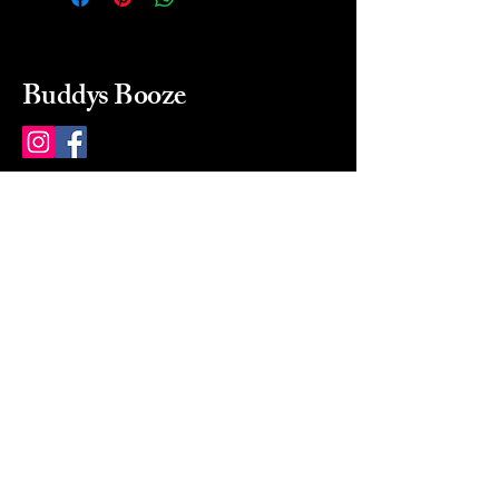
Buddys Booze
214 484-8080
buddysbooze@gmail.com
2237 Greenville Ave
Dallas, Texas, 75206
Dallas, TX, USA
Mon-Sat 10a to 9p Sunday
Closed