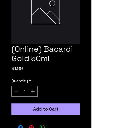
(Online) Bacardi
Gold 50ml
Price
$1.89
Quantity
*
Add to Cart