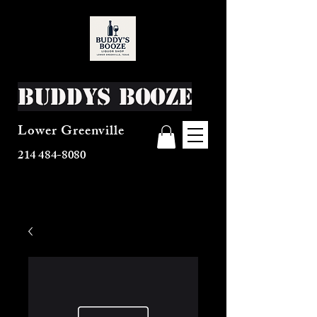
Buddys Booze
Lower Greenville
214 484-8080