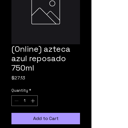
(Online) azteca
azul reposado
750ml
Price
$27.13
Quantity
*
Add to Cart