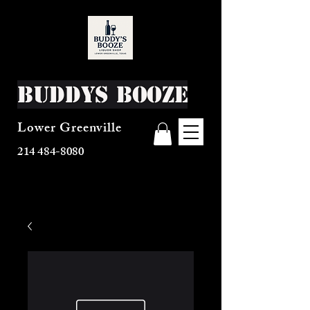
Buddys Booze
Lower Greenville
214 484-8080