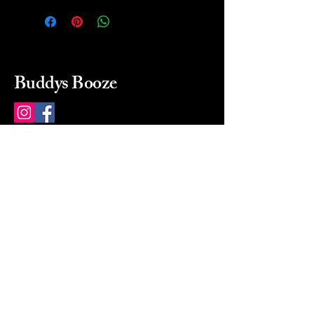
Buddys Booze
214 484-8080
buddysbooze@gmail.com
2237 Greenville Ave
Dallas, Texas, 75206
Dallas, TX, USA
Mon-Sat 10a to 9p Sunday
Closed