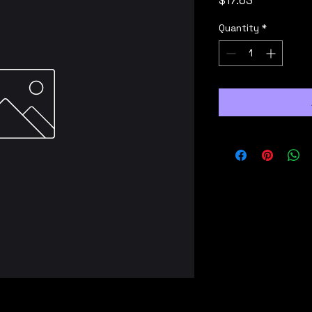
$17.63
Quantity
*