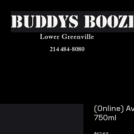
Buddys Booz
Lower Greenville
214 484-8080
(Online) A
750ml
Price