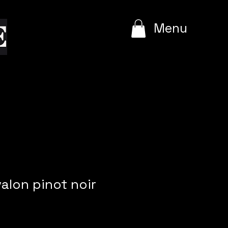
e
Menu
valon pinot noir