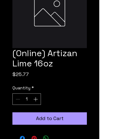
(Online) Artizan
Lime 16oz
Price
$25.77
Quantity
*
Add to Cart