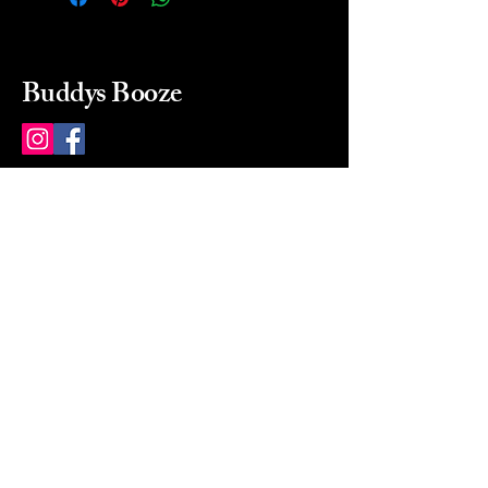
Buddys Booze
214 484-8080
buddysbooze@gmail.com
2237 Greenville Ave
Dallas, Texas, 75206
Dallas, TX, USA
Mon-Sat 10a to 9p Sunday
Closed