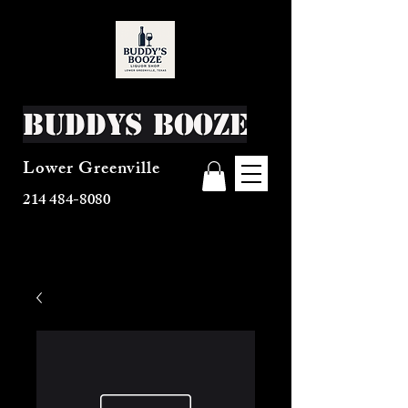
Buddys Booze
Lower Greenville
214 484-8080