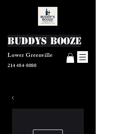
Buddys Booze
Lower Greenville
214 484-8080