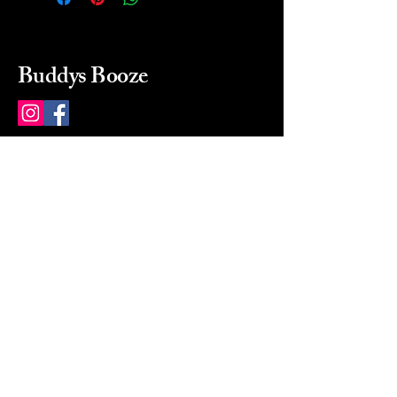
Buddys Booze
214 484-8080
buddysbooze@gmail.com
2237 Greenville Ave
Dallas, Texas, 75206
Dallas, TX, USA
Mon-Sat 10a to 9p Sunday
Closed