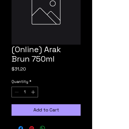
(Online) Arak
Brun 750ml
Price
$31.20
Quantity
*
Add to Cart