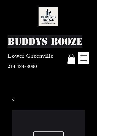
Buddys Booze
Lower Greenville
214 484-8080