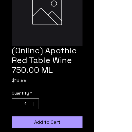
(Online) Apothic
Red Table Wine
750.00 ML
Price
$18.99
Quantity
*
Add to Cart