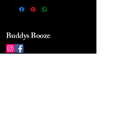
Buddys Booze
214 484-8080
buddysbooze@gmail.com
2237 Greenville Ave
Dallas, Texas, 75206
Dallas, TX, USA
Mon-Sat 10a to 9p Sunday
Closed