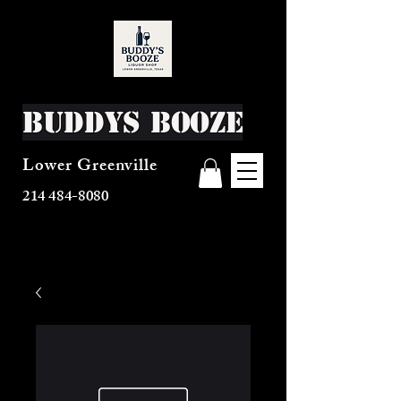
Buddys Booze
Lower Greenville
214 484-8080