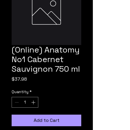
(Online) Anatomy
No1 Cabernet
Sauvignon 750 ml
Price
$37.98
Quantity
*
Add to Cart