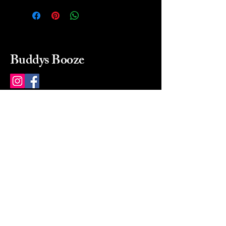
Buddys Booze
214 484-8080
buddysbooze@gmail.com
2237 Greenville Ave
Dallas, Texas, 75206
Dallas, TX, USA
Mon-Sat 10a to 9p Sunday
Closed