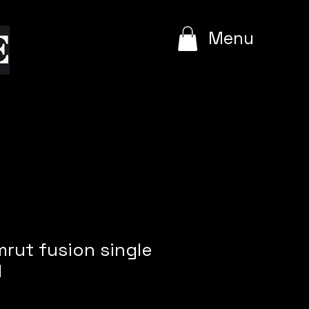
e
Menu
mrut fusion single
l