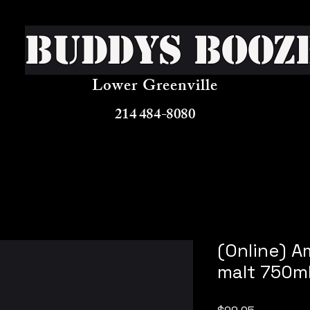
Buddys Booz
Lower Greenville
214 484-8080
(Online) A
malt 750m
Price