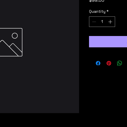
$99.05
Quantity
*