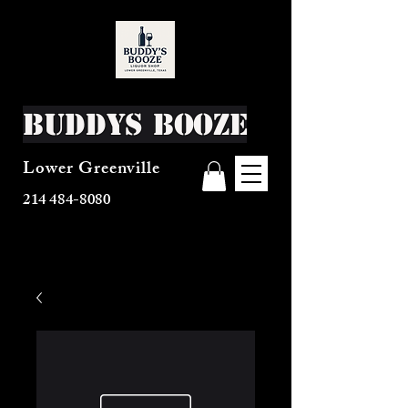
Buddys Booze
Lower Greenville
214 484-8080