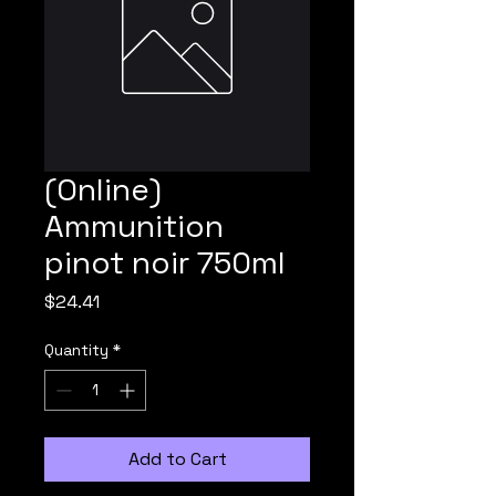
(Online)
Ammunition
pinot noir 750ml
Price
$24.41
Quantity
*
Add to Cart