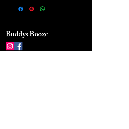
Buddys Booze
214 484-8080
buddysbooze@gmail.com
2237 Greenville Ave
Dallas, Texas, 75206
Dallas, TX, USA
Mon-Sat 10a to 9p Sunday
Closed