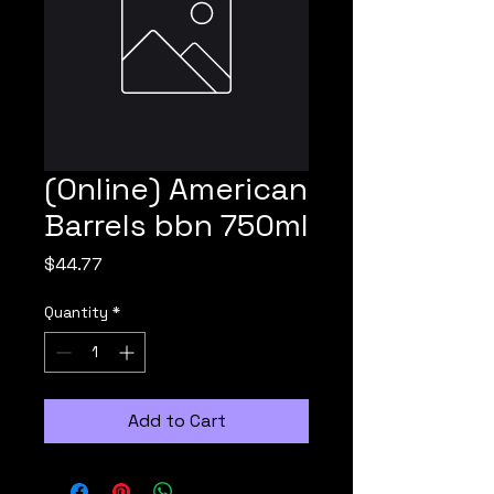
(Online) American
Barrels bbn 750ml
Price
$44.77
Quantity
*
Add to Cart