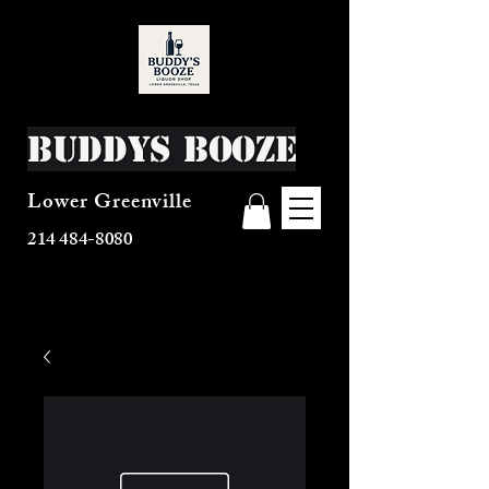
Buddys Booze
Lower Greenville
214 484-8080