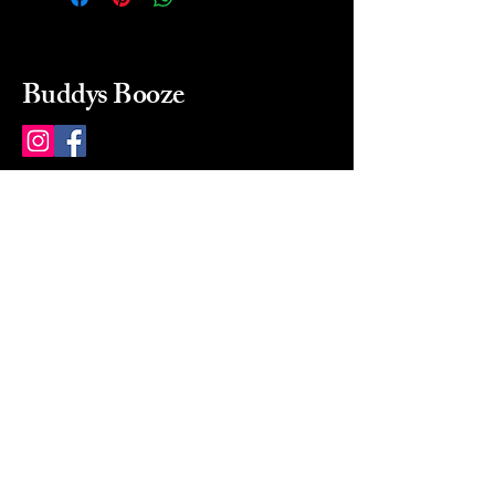
Buddys Booze
214 484-8080
buddysbooze@gmail.com
2237 Greenville Ave
Dallas, Texas, 75206
Dallas, TX, USA
Mon-Sat 10a to 9p Sunday
Closed