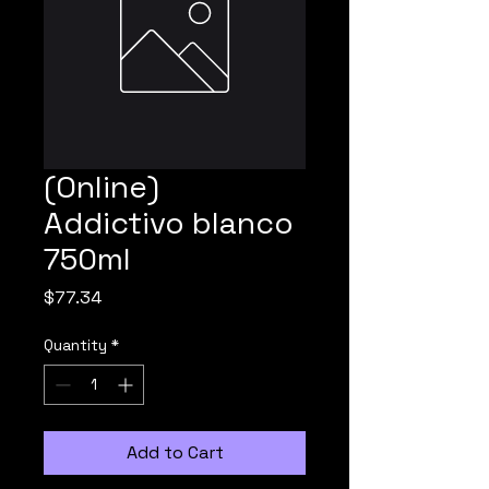
(Online)
Addictivo blanco
750ml
Price
$77.34
Quantity
*
Add to Cart