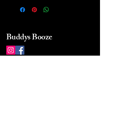
Buddys Booze
214 484-8080
buddysbooze@gmail.com
2237 Greenville Ave
Dallas, Texas, 75206
Dallas, TX, USA
Mon-Sat 10a to 9p Sunday
Closed