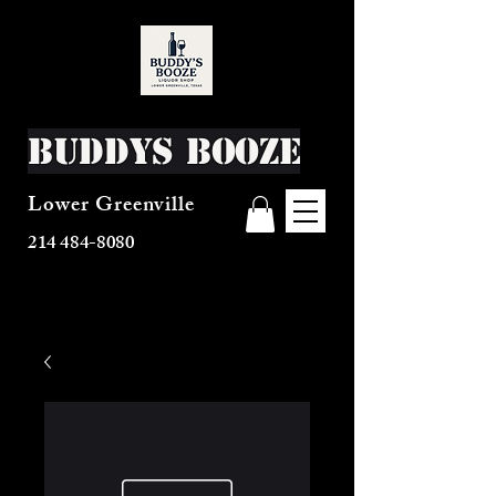
Buddys Booze
Lower Greenville
214 484-8080