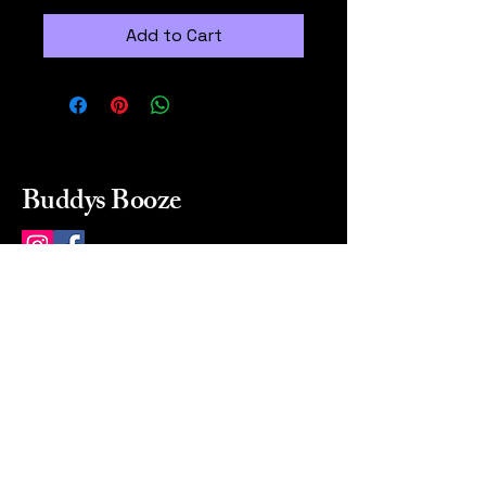
Add to Cart
Buddys Booze
214 484-8080
buddysbooze@gmail.com
2237 Greenville Ave
Dallas, Texas, 75206
Dallas, TX, USA
Mon-Sat 10a to 9p Sunday