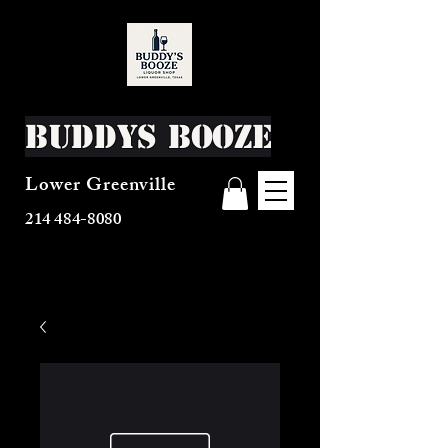
Buddys Booze
Lower Greenville
214 484-8080