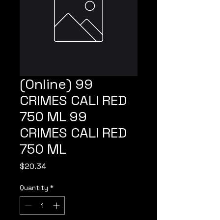
(Online) 99
CRIMES CALI RED
750 ML 99
CRIMES CALI RED
750 ML
Price
$20.34
Quantity
*