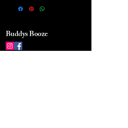
Buddys Booze
214 484-8080
buddysbooze@gmail.com
2237 Greenville Ave
Dallas, Texas, 75206
Dallas, TX, USA
Mon-Sat 10a to 9p Sunday
Closed