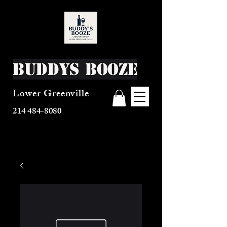
Buddys Booze
Lower Greenville
214 484-8080