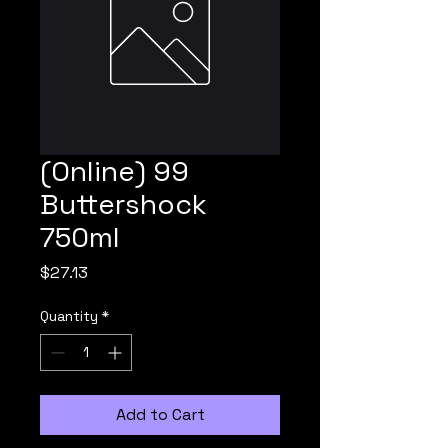
(Online) 99
Buttershock
750ml
Price
$27.13
Quantity
*
Add to Cart