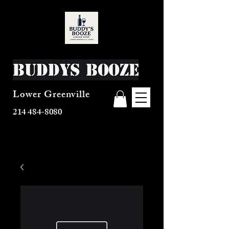
Buddys Booze
Lower Greenville
214 484-8080