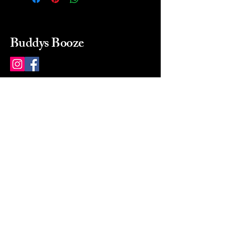
Buddys Booze
214 484-8080
buddysbooze@gmail.com
2237 Greenville Ave
Dallas, Texas, 75206
Dallas, TX, USA
Mon-Sat 10a to 9p Sunday
Closed