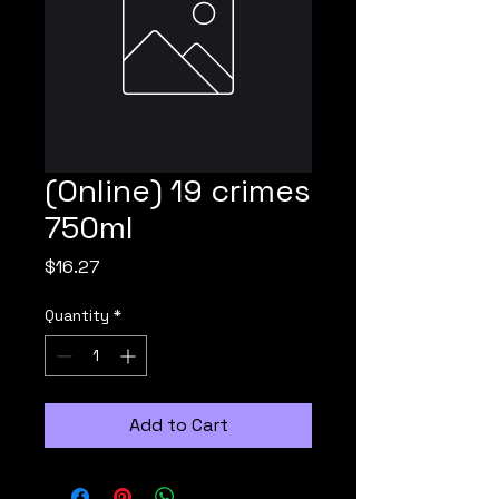
(Online) 19 crimes
750ml
Price
$16.27
Quantity
*
Add to Cart