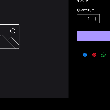
$33.91
Quantity
*