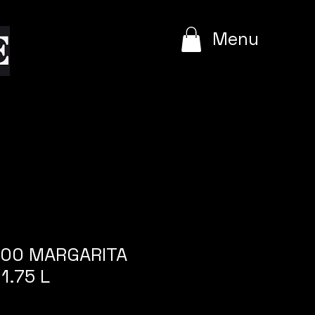
e
Menu
1800 MARGARITA
1.75 L