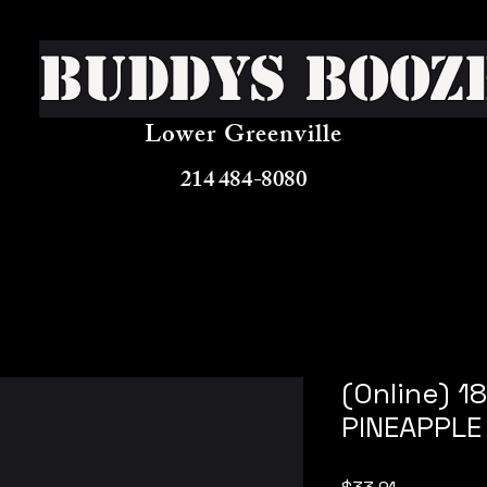
Buddys Booz
Lower Greenville
214 484-8080
(Online) 
PINEAPPLE 
Price