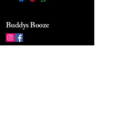
Buddys Booze
214 484-8080
buddysbooze@gmail.com
2237 Greenville Ave
Dallas, Texas, 75206
Dallas, TX, USA
Mon-Sat 10a to 9p Sunday
Closed