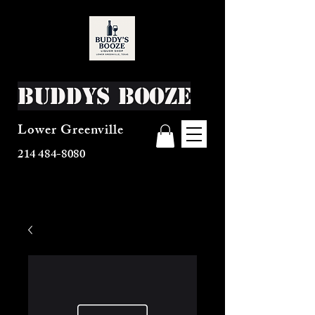
Buddys Booze
Lower Greenville
214 484-8080