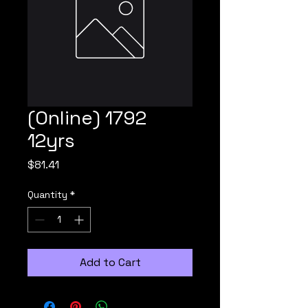
(Online) 1792
12yrs
Price
$81.41
Quantity
*
Add to Cart