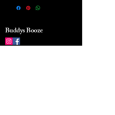
Buddys Booze
214 484-8080
buddysbooze@gmail.com
2237 Greenville Ave
Dallas, Texas, 75206
Dallas, TX, USA
Mon-Sat 10a to 9p Sunday
Closed