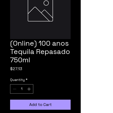
(Online) 100 anos
Tequila Repasado
750ml
Price
$27.13
Quantity
*
Add to Cart