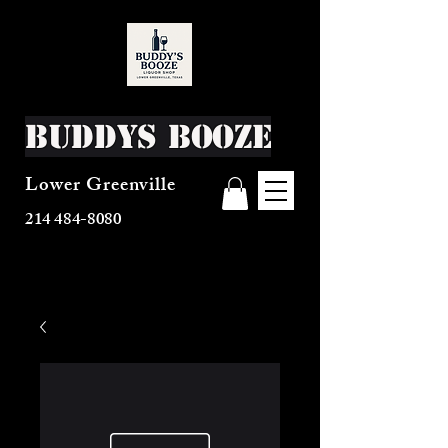
Buddys Booze
Lower Greenville
214 484-8080