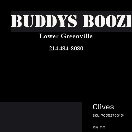
Buddys Booz
Lower Greenville
214 484-8080
Olives
SKU: 70552700154
Price
$5.99