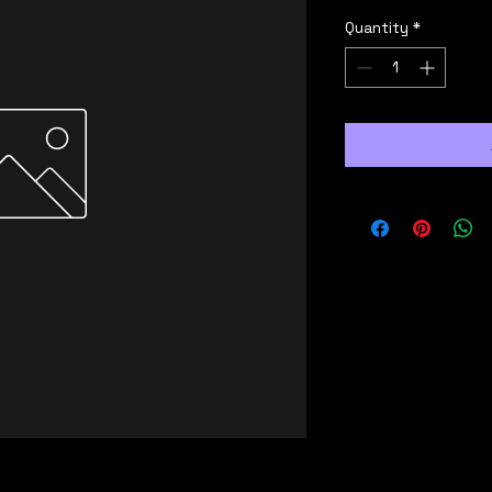
Quantity
*