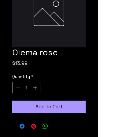
Olema rose
Price
$13.99
Quantity
*
Add to Cart