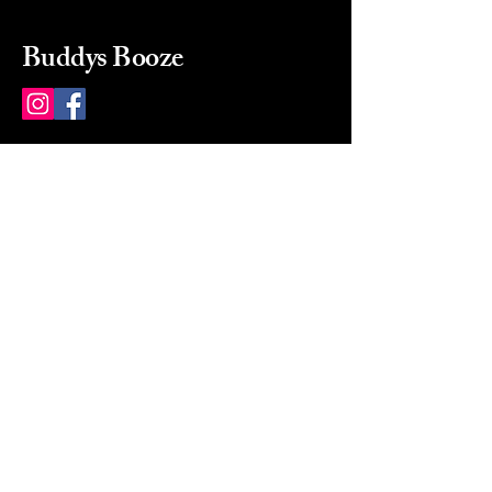
Buddys Booze
214 484-8080
buddysbooze@gmail.com
2237 Greenville Ave
Dallas, Texas, 75206
Dallas, TX, USA
Mon-Sat 10a to 9p Sunday
Closed