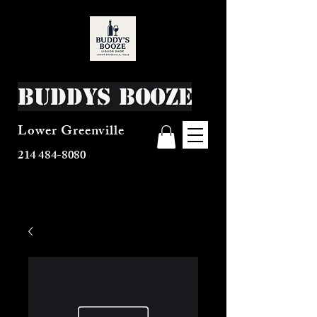
Buddys Booze
Lower Greenville
214 484-8080