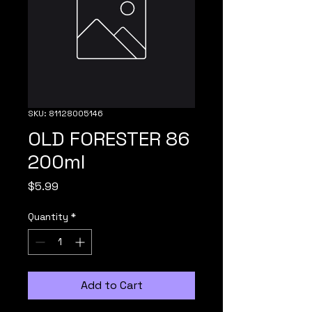
SKU: 81128005146
OLD FORESTER 86
200ml
Price
$5.99
Quantity
*
Add to Cart