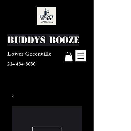
Buddys Booze
Lower Greenville
214 484-8080