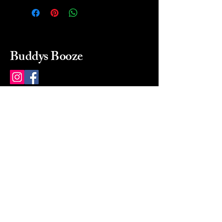
Buddys Booze
214 484-8080
buddysbooze@gmail.com
2237 Greenville Ave
Dallas, Texas, 75206
Dallas, TX, USA
Mon-Sat 10a to 9p Sunday
Closed