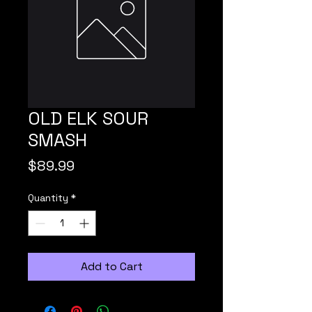
OLD ELK SOUR
SMASH
Price
$89.99
Quantity
*
Add to Cart