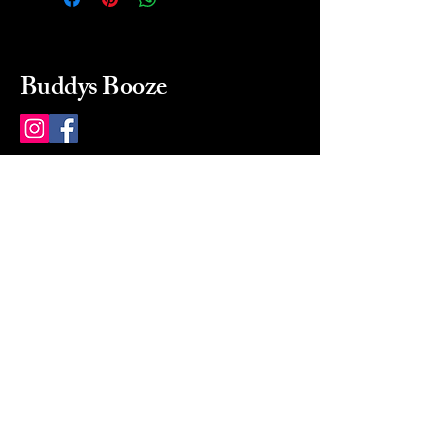
Buddys Booze
214 484-8080
buddysbooze@gmail.com
2237 Greenville Ave
Dallas, Texas, 75206
Dallas, TX, USA
Mon-Sat 10a to 9p Sunday
Closed