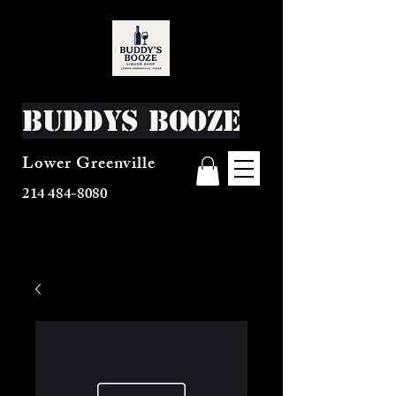
Buddys Booze
Lower Greenville
214 484-8080