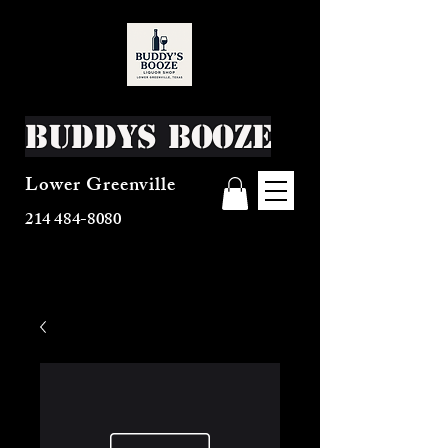
Buddys Booze
Lower Greenville
214 484-8080