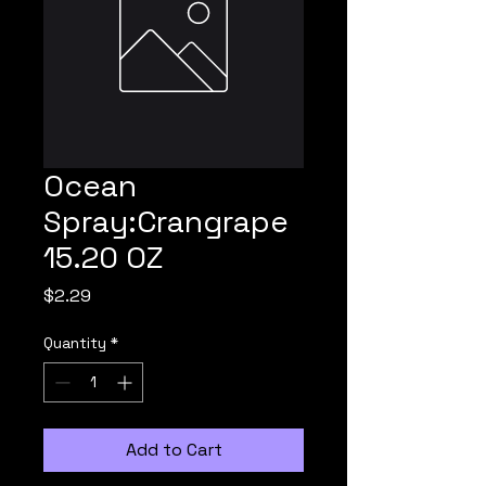
Ocean
Spray:Crangrape
15.20 OZ
Price
$2.29
Quantity
*
Add to Cart