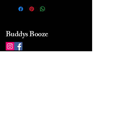
Buddys Booze
214 484-8080
buddysbooze@gmail.com
2237 Greenville Ave
Dallas, Texas, 75206
Dallas, TX, USA
Mon-Sat 10a to 9p Sunday
Closed