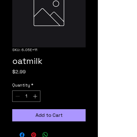
SKU: 6.05E+11
oatmilk
Price
$2.99
Quantity
*
Add to Cart