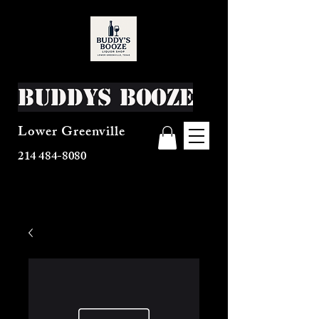
Buddys Booze
Lower Greenville
214 484-8080