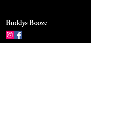
Buddys Booze
214 484-8080
buddysbooze@gmail.com
2237 Greenville Ave
Dallas, Texas, 75206
Dallas, TX, USA
Mon-Sat 10a to 9p Sunday
Closed