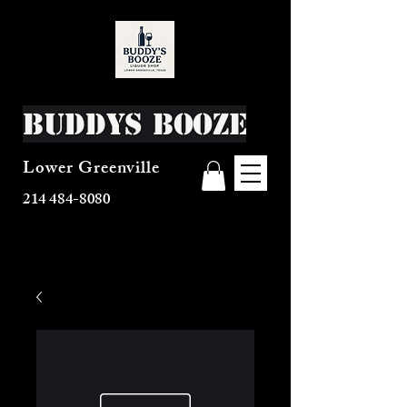
Buddys Booze
Lower Greenville
214 484-8080