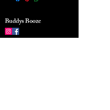
Buddys Booze
214 484-8080
buddysbooze@gmail.com
2237 Greenville Ave
Dallas, Texas, 75206
Dallas, TX, USA
Mon-Sat 10a to 9p Sunday
Closed