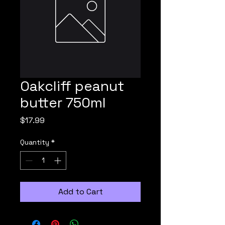
Oakcliff peanut
butter 750ml
Price
$17.99
Quantity
*
Add to Cart