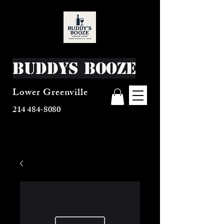
Buddys Booze
Lower Greenville
214 484-8080