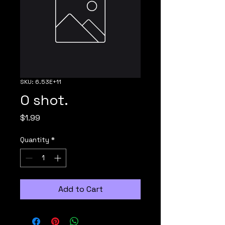
SKU: 6.53E+11
O shot.
Price
$1.99
Quantity
*
Add to Cart