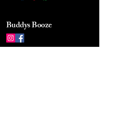
Buddys Booze
214 484-8080
buddysbooze@gmail.com
2237 Greenville Ave
Dallas, Texas, 75206
Dallas, TX, USA
Mon-Sat 10a to 9p Sunday
Closed