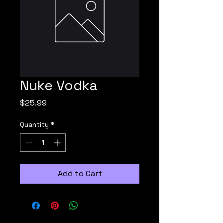
Nuke Vodka
Price
$25.99
Quantity
*
Add to Cart