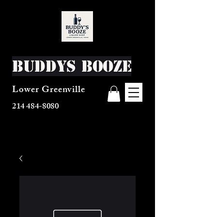
Buddys Booze
Lower Greenville
214 484-8080