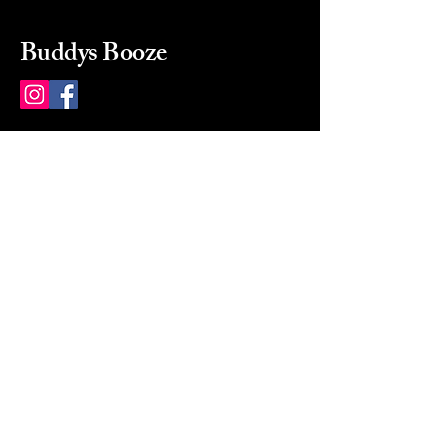
Buddys Booze
214 484-8080
buddysbooze@gmail.com
2237 Greenville Ave
Dallas, Texas, 75206
Dallas, TX, USA
Mon-Sat 10a to 9p Sunday
Closed