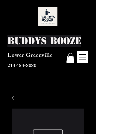
Buddys Booze
Lower Greenville
214 484-8080