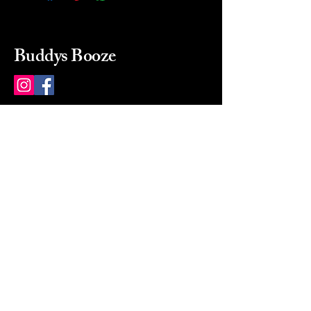
Buddys Booze
214 484-8080
buddysbooze@gmail.com
2237 Greenville Ave
Dallas, Texas, 75206
Dallas, TX, USA
Mon-Sat 10a to 9p Sunday
Closed