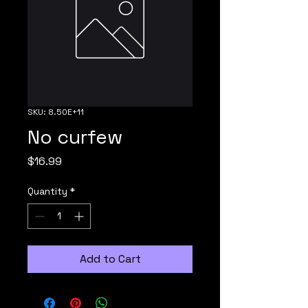
SKU: 8.50E+11
No curfew
Price
$16.99
Quantity
*
Add to Cart